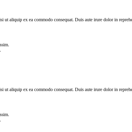
si ut aliquip ex ea commodo consequat. Duis aute irure dolor in reprehe
ssim.
.
si ut aliquip ex ea commodo consequat. Duis aute irure dolor in reprehe
ssim.
.