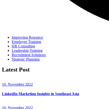
Improving Resource
Employee Training
HR Consulting
Leadership Training
Recruitment Solutions
Strategic Planning
Latest Post
16. November 2022
LinkedIn Marketing Insights in Southeast Asia
16. November 2022