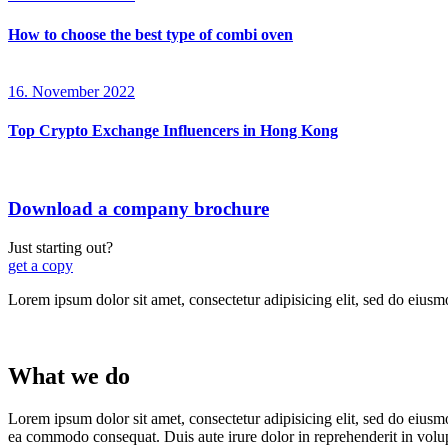
How to choose the best type of combi oven
16. November 2022
Top Crypto Exchange Influencers in Hong Kong
Download a company brochure
Just starting out?
get a copy
Lorem ipsum dolor sit amet, consectetur adipisicing elit, sed do eiusm
What we do
Lorem ipsum dolor sit amet, consectetur adipisicing elit, sed do eiusm
ea commodo consequat. Duis aute irure dolor in reprehenderit in volu