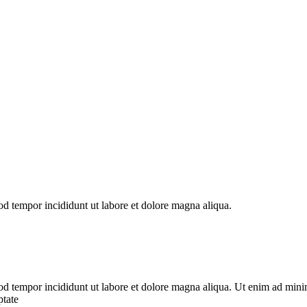
od tempor incididunt ut labore et dolore magna aliqua.
od tempor incididunt ut labore et dolore magna aliqua. Ut enim ad minim
ptate