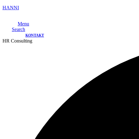
HANNI
Menu
Search
KONTAKT
HR Consulting