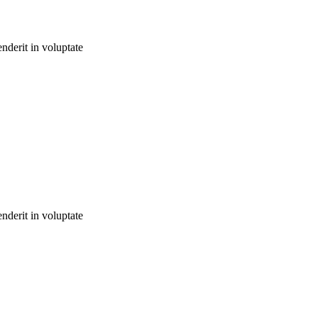
nderit in voluptate
nderit in voluptate