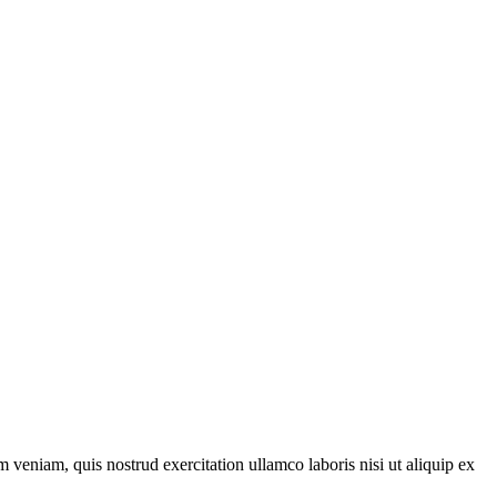
 veniam, quis nostrud exercitation ullamco laboris nisi ut aliquip ex