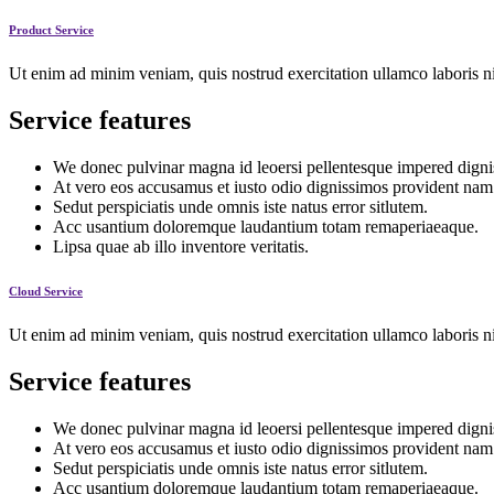
Product Service
Ut enim ad minim veniam, quis nostrud exercitation ullamco laboris ni
Service features
We donec pulvinar magna id leoersi pellentesque impered digni
At vero eos accusamus et iusto odio dignissimos provident nam
Sedut perspiciatis unde omnis iste natus error sitlutem.
Acc usantium doloremque laudantium totam remaperiaeaque.
Lipsa quae ab illo inventore veritatis.
Cloud Service
Ut enim ad minim veniam, quis nostrud exercitation ullamco laboris ni
Service features
We donec pulvinar magna id leoersi pellentesque impered digni
At vero eos accusamus et iusto odio dignissimos provident nam
Sedut perspiciatis unde omnis iste natus error sitlutem.
Acc usantium doloremque laudantium totam remaperiaeaque.