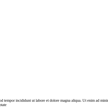
od tempor incididunt ut labore et dolore magna aliqua. Ut enim ad minim
ptate