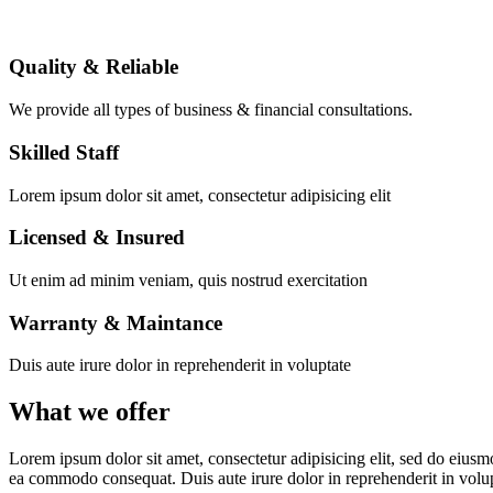
Quality & Reliable
We provide all types of business & financial consultations.
Skilled Staff
Lorem ipsum dolor sit amet, consectetur adipisicing elit
Licensed & Insured
Ut enim ad minim veniam, quis nostrud exercitation
Warranty & Maintance
Duis aute irure dolor in reprehenderit in voluptate
What we offer
Lorem ipsum dolor sit amet, consectetur adipisicing elit, sed do eiusm
ea commodo consequat. Duis aute irure dolor in reprehenderit in volu