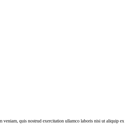
 veniam, quis nostrud exercitation ullamco laboris nisi ut aliquip ex