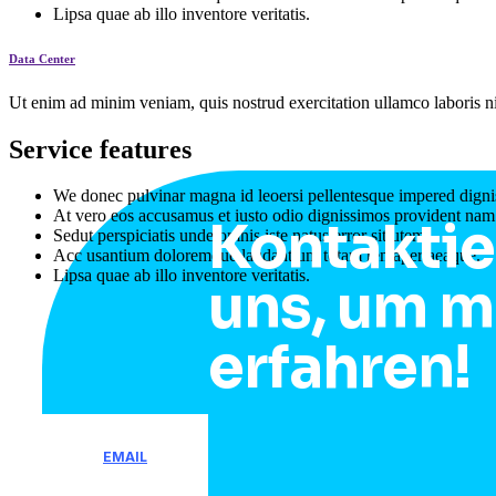
Lipsa quae ab illo inventore veritatis.
Data Center
Ut enim ad minim veniam, quis nostrud exercitation ullamco laboris ni
Service features
We donec pulvinar magna id leoersi pellentesque impered digni
At vero eos accusamus et iusto odio dignissimos provident nam
Kontaktie
Sedut perspiciatis unde omnis iste natus error sitlutem.
Acc usantium doloremque laudantium totam remaperiaeaque.
Lipsa quae ab illo inventore veritatis.
uns, um m
erfahren!
EMAIL