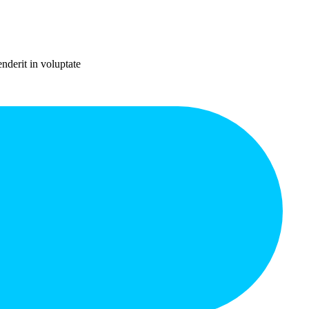
nderit in voluptate