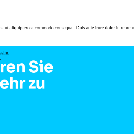
si ut aliquip ex ea commodo consequat. Duis aute irure dolor in reprehe
ssim.
.
ren Sie
ehr zu