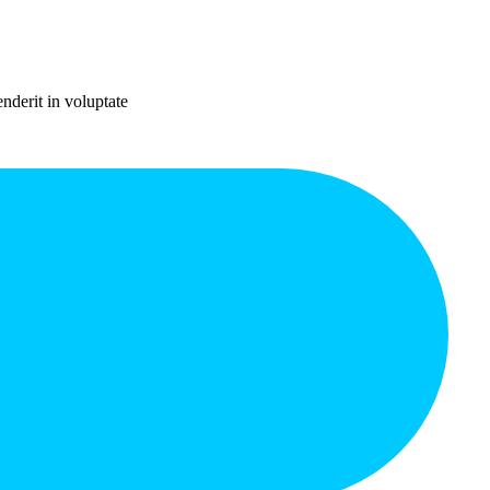
nderit in voluptate