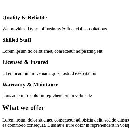
Quality & Reliable
We provide all types of business & financial consultations.
Skilled Staff
Lorem ipsum dolor sit amet, consectetur adipisicing elit
Licensed & Insured
Ut enim ad minim veniam, quis nostrud exercitation
Warranty & Maintance
Duis aute irure dolor in reprehenderit in voluptate
What we offer
Lorem ipsum dolor sit amet, consectetur adipisicing elit, sed do eiusm
ea commodo consequat. Duis aute irure dolor in reprehenderit in volu