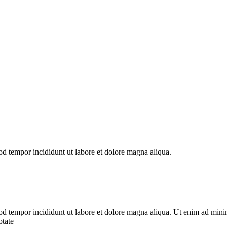
od tempor incididunt ut labore et dolore magna aliqua.
od tempor incididunt ut labore et dolore magna aliqua. Ut enim ad minim
ptate