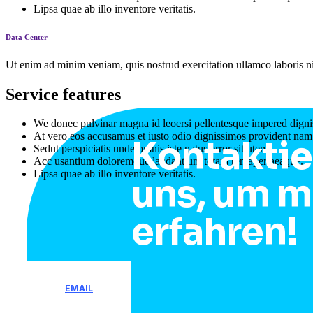
Lipsa quae ab illo inventore veritatis.
Data Center
Ut enim ad minim veniam, quis nostrud exercitation ullamco laboris ni
Service features
We donec pulvinar magna id leoersi pellentesque impered digni
At vero eos accusamus et iusto odio dignissimos provident nam
Kontaktie
Sedut perspiciatis unde omnis iste natus error sitlutem.
Acc usantium doloremque laudantium totam remaperiaeaque.
Lipsa quae ab illo inventore veritatis.
uns, um m
erfahren!
EMAIL