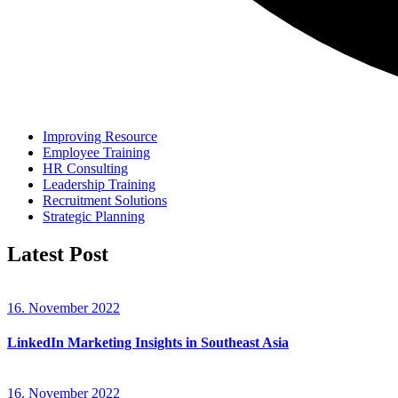
Improving Resource
Employee Training
HR Consulting
Leadership Training
Recruitment Solutions
Strategic Planning
Latest Post
16. November 2022
LinkedIn Marketing Insights in Southeast Asia
16. November 2022