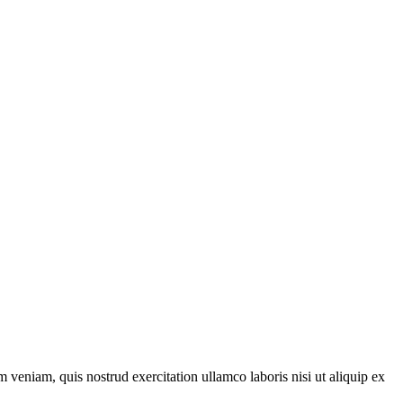
 veniam, quis nostrud exercitation ullamco laboris nisi ut aliquip ex