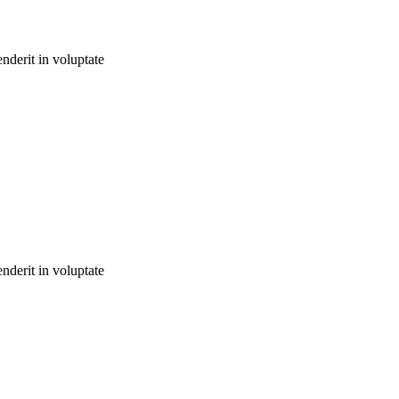
nderit in voluptate
nderit in voluptate