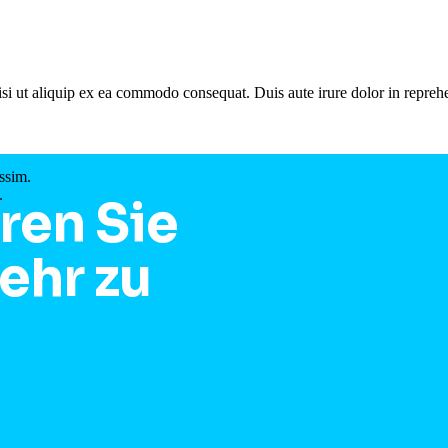
si ut aliquip ex ea commodo consequat. Duis aute irure dolor in reprehe
ssim.
.
ren Sie
ehr zu