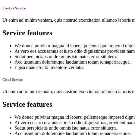
Product Service
Ut enim ad minim veniam, quis nostrud exercitation ullamco laboris ni
Service features
We donec pulvinar magna id leoersi pellentesque impered digni
At vero eos accusamus et iusto odio dignissimos provident nam
Sedut perspiciatis unde omnis iste natus error sitlutem.
Acc usantium doloremque laudantium totam remaperiaeaque.
Lipsa quae ab illo inventore veritatis.
Cloud Service
Ut enim ad minim veniam, quis nostrud exercitation ullamco laboris ni
Service features
We donec pulvinar magna id leoersi pellentesque impered digni
At vero eos accusamus et iusto odio dignissimos provident nam
Sedut perspiciatis unde omnis iste natus error sitlutem.
Acc usantium doloremque laudantium totam remaperiaeaque.