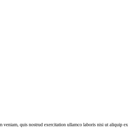
 veniam, quis nostrud exercitation ullamco laboris nisi ut aliquip ex