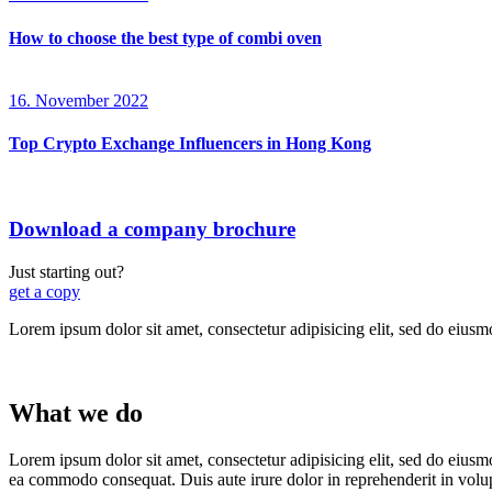
How to choose the best type of combi oven
16. November 2022
Top Crypto Exchange Influencers in Hong Kong
Download a company brochure
Just starting out?
get a copy
Lorem ipsum dolor sit amet, consectetur adipisicing elit, sed do eiusm
What we do
Lorem ipsum dolor sit amet, consectetur adipisicing elit, sed do eiusm
ea commodo consequat. Duis aute irure dolor in reprehenderit in volu