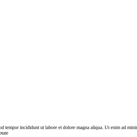
od tempor incididunt ut labore et dolore magna aliqua. Ut enim ad minim
ptate