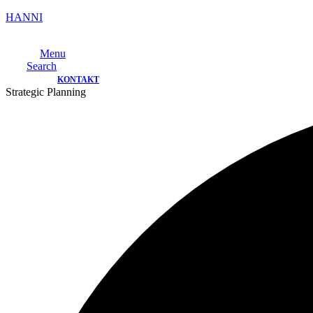
HANNI
Menu
Search
KONTAKT
Strategic Planning