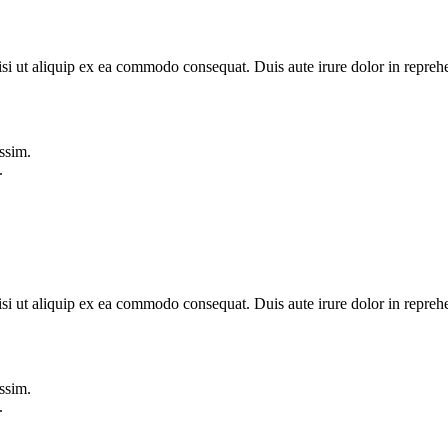
si ut aliquip ex ea commodo consequat. Duis aute irure dolor in reprehe
ssim.
.
si ut aliquip ex ea commodo consequat. Duis aute irure dolor in reprehe
ssim.
.